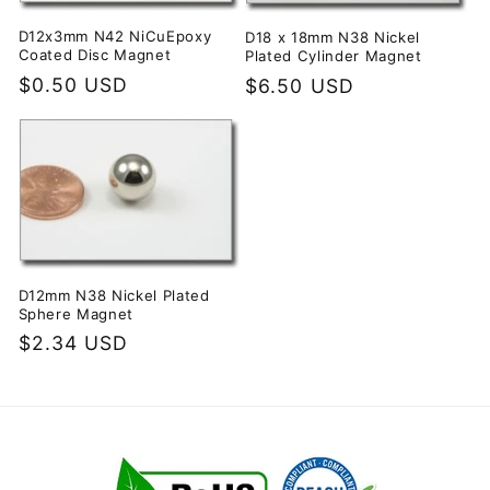
i
D12x3mm N42 NiCuEpoxy
D18 x 18mm N38 Nickel
Coated Disc Magnet
Plated Cylinder Magnet
o
Regular
$0.50 USD
Regular
$6.50 USD
price
price
n
:
D12mm N38 Nickel Plated
Sphere Magnet
Regular
$2.34 USD
price