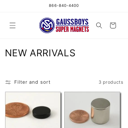
Skip to
866-840-4400
content
Cart
C
NEW ARRIVALS
o
l
Filter and sort
3 products
l
e
c
t