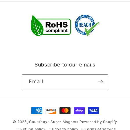
Subscribe to our emails
Email
Payment
methods
© 2026,
Gaussboys Super Magnets
Powered by Shopify
Refund policy
Privacy policy
Terms of service