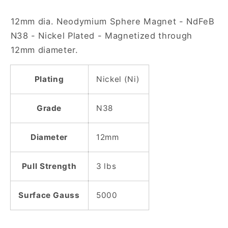
Nickel
Nickel
12mm dia. Neodymium Sphere Magnet - NdFeB
Plated
Plated
Sphere
Sphere
N38 - Nickel Plated - Magnetized through
Magnet
Magnet
12mm diameter.
Plating
Nickel (Ni)
Grade
N38
Diameter
12mm
Pull Strength
3 lbs
Surface Gauss
5000