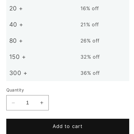
20 +
16% off
40 +
21% off
80 +
26% off
150 +
32% off
300 +
36% off
Quantity
Decrease
Increase
quantity
quantity
for
for
D12mm
D12mm
Add to cart
N38
N38