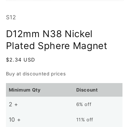
Open
media
1
in
SKU:
S12
modal
D12mm N38 Nickel
Plated Sphere Magnet
Regular
$2.34 USD
price
Buy at discounted prices
Minimum Qty
Discount
2 +
6% off
10 +
11% off