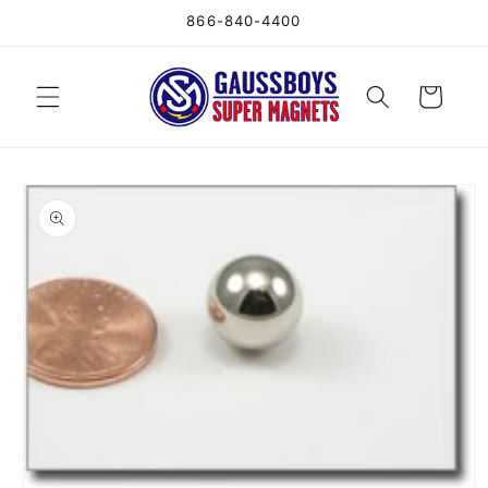
Skip to
866-840-4400
content
Cart
Skip to
product
information