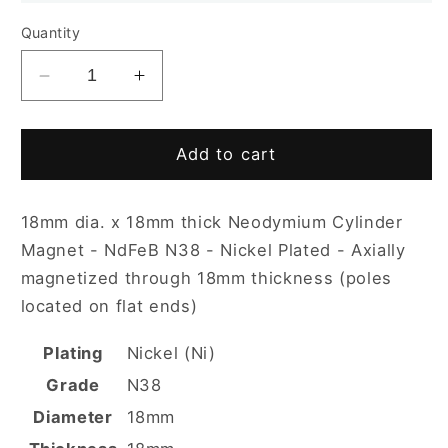
Quantity
Decrease
Increase
quantity
quantity
for
for
D18
D18
Add to cart
x
x
18mm
18mm
18mm dia. x 18mm thick Neodymium Cylinder
N38
N38
Nickel
Nickel
Magnet - NdFeB N38 - Nickel Plated - Axially
Plated
Plated
magnetized through 18mm thickness (poles
Cylinder
Cylinder
located on flat ends)
Magnet
Magnet
Plating
Nickel (Ni)
Grade
N38
Diameter
18mm