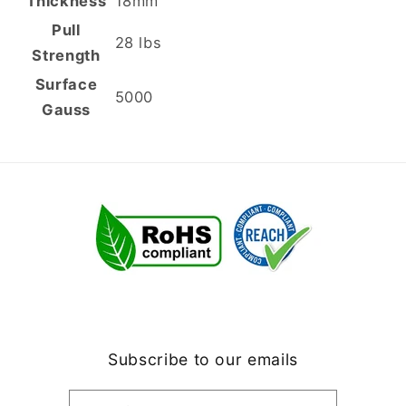
Thickness
18mm
Pull
28 lbs
Strength
Surface
5000
Gauss
Subscribe to our emails