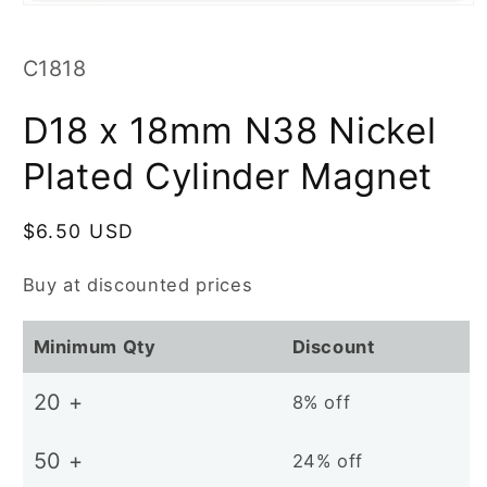
Open
media
1
in
SKU:
C1818
modal
D18 x 18mm N38 Nickel
Plated Cylinder Magnet
Regular
$6.50 USD
price
Buy at discounted prices
Minimum Qty
Discount
20 +
8% off
50 +
24% off