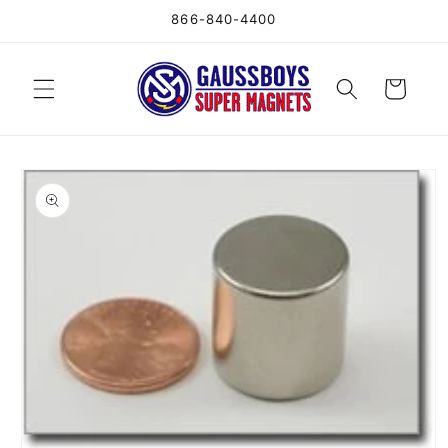
Skip to
866-840-4400
content
Cart
Skip to
product
information