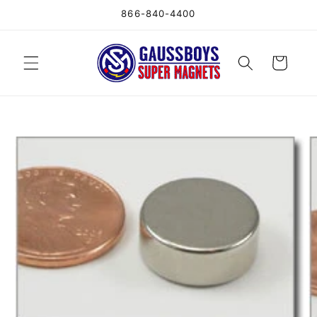
Skip to
866-840-4400
content
Cart