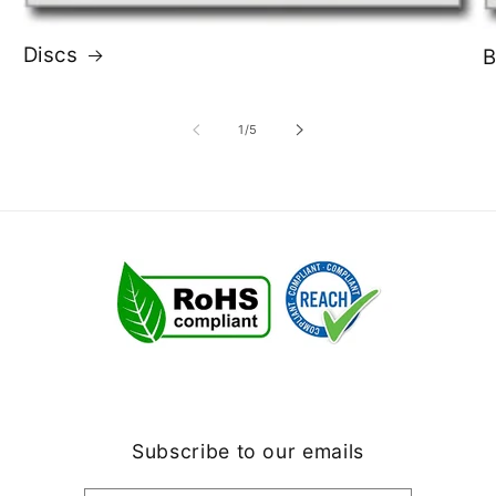
Discs
B
of
1
/
5
Subscribe to our emails