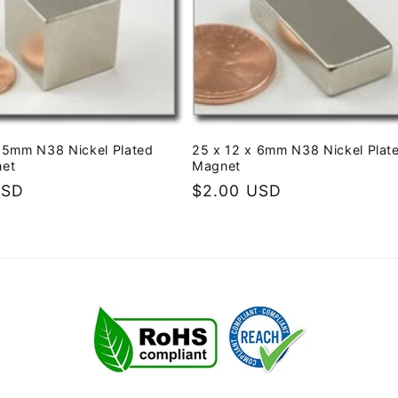
25mm N38 Nickel Plated
25 x 12 x 6mm N38 Nickel Plat
net
Magnet
USD
Regular
$2.00 USD
price