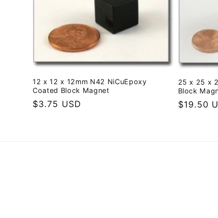
e
c
t
12 x 12 x 12mm N42 NiCuEpoxy
25 x 25 x 
i
Coated Block Magnet
Block Mag
Regular
$3.75 USD
Regular
$19.50 
o
price
price
n
: