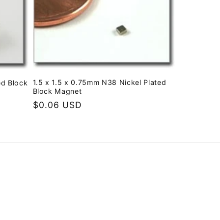
1.5 x 1.5 x 0.75mm N38 Nickel Plated
ed Block
Block Magnet
Regular
$0.06 USD
price