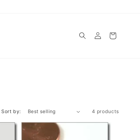
Log
Cart
in
Sort by:
4 products