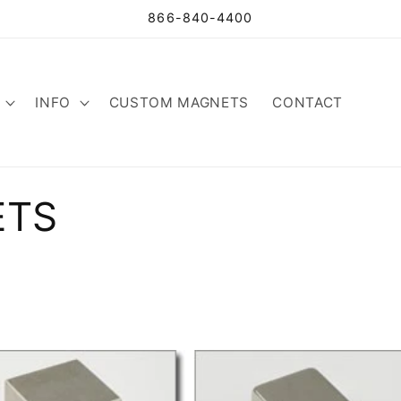
866-840-4400
INFO
CUSTOM MAGNETS
CONTACT
ETS