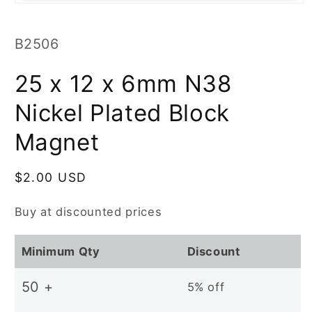
Open
media
1
in
SKU:
B2506
modal
25 x 12 x 6mm N38
Nickel Plated Block
Magnet
Regular
$2.00 USD
price
Buy at discounted prices
Minimum Qty
Discount
50 +
5% off