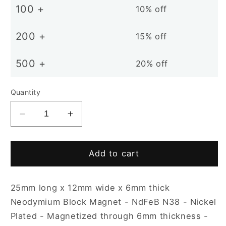
100 +
10% off
200 +
15% off
500 +
20% off
Quantity
Decrease
Increase
quantity
quantity
for
for
25
25
Add to cart
x
x
12
12
25mm long x 12mm wide x 6mm thick
x
x
6mm
6mm
Neodymium Block Magnet - NdFeB N38 - Nickel
N38
N38
Plated - Magnetized through 6mm thickness -
Nickel
Nickel