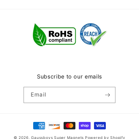
Subscribe to our emails
Email
Payment
methods
© 2026,
Gaussboys Super Magnets
Powered by Shopify