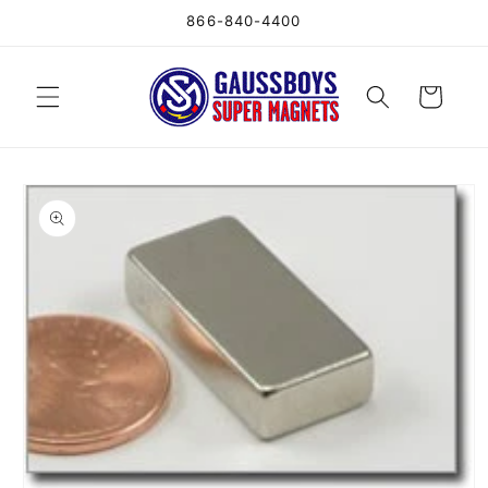
Skip to
866-840-4400
content
Cart
Skip to
product
information