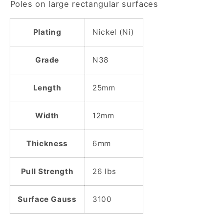
Poles on large rectangular surfaces
Plated
Plated
Block
Block
Magnet
Magnet
Plating
Nickel (Ni)
Grade
N38
Length
25mm
Width
12mm
Thickness
6mm
Pull Strength
26 lbs
Surface Gauss
3100