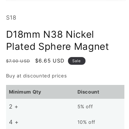
Open
media
1
in
SKU:
S18
modal
D18mm N38 Nickel
Plated Sphere Magnet
Regular
Sale
$6.65 USD
Sale
$7.00 USD
price
price
Buy at discounted prices
Minimum Qty
Discount
2 +
5% off
4 +
10% off