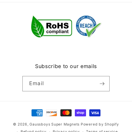
Subscribe to our emails
Email
Payment
methods
© 2026,
Gaussboys Super Magnets
Powered by Shopify
Refund policy
Privacy policy
Terms of service