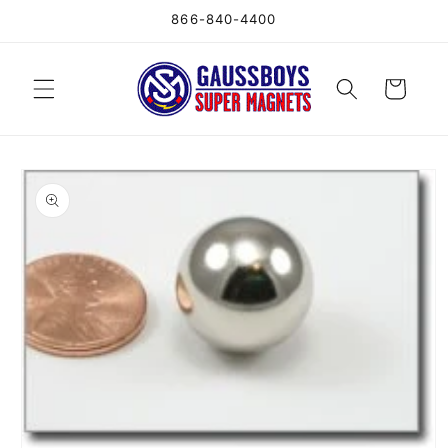
Skip to
866-840-4400
content
Cart
Skip to
product
information