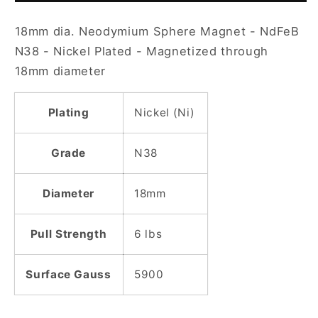
Nickel
Nickel
18mm dia. Neodymium Sphere Magnet - NdFeB
Plated
Plated
Sphere
Sphere
N38 - Nickel Plated - Magnetized through
Magnet
Magnet
18mm diameter
Plating
Nickel (Ni)
Grade
N38
Diameter
18mm
Pull Strength
6 lbs
Surface Gauss
5900