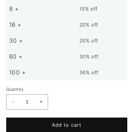
8 +
15% off
16 +
20% off
30 +
25% off
60 +
30% off
100 +
36% off
Quantity
Decrease
Increase
quantity
quantity
for
for
D18mm
D18mm
Add to cart
N38
N38