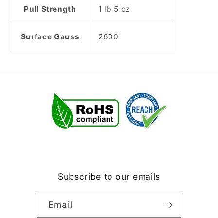
Pull Strength
1 lb 5 oz
Surface Gauss
2600
Subscribe to our emails
Email