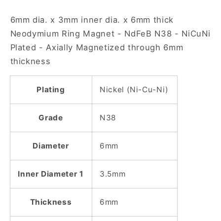
N38
N38
6mm dia. x 3mm inner dia. x 6mm thick
NiCuNi
NiCuNi
Plated
Plated
Neodymium Ring Magnet - NdFeB N38 - NiCuNi
Ring
Ring
Plated - Axially Magnetized through 6mm
Magnet
Magnet
thickness
Plating
Nickel (Ni-Cu-Ni)
Grade
N38
Diameter
6mm
Inner Diameter 1
3.5mm
Thickness
6mm