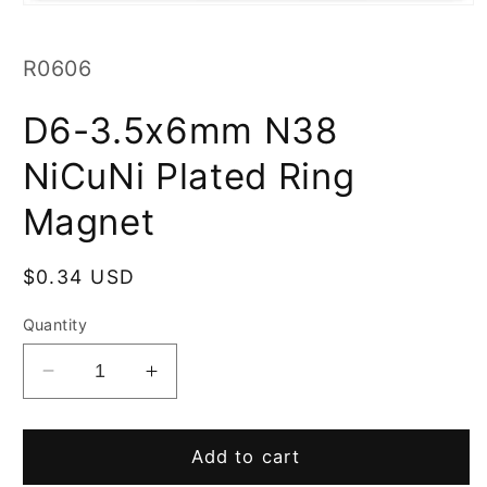
Open
media
1
in
SKU:
R0606
modal
D6-3.5x6mm N38
NiCuNi Plated Ring
Magnet
Regular
$0.34 USD
price
Quantity
Decrease
Increase
quantity
quantity
for
for
D6-
D6-
Add to cart
3.5x6mm
3.5x6mm