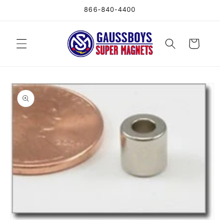
Skip to
866-840-4400
content
Cart
Skip to
product
information