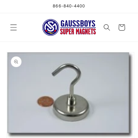
Skip to
866-840-4400
content
Cart
Skip to
product
information