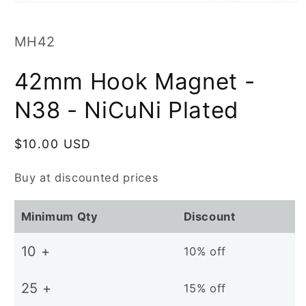
Open
media
1
in
SKU:
MH42
modal
42mm Hook Magnet -
N38 - NiCuNi Plated
Regular
$10.00 USD
price
Buy at discounted prices
Minimum Qty
Discount
10 +
10% off
25 +
15% off