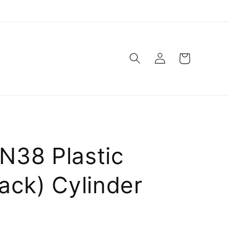
Log
Cart
in
N38 Plastic
ack) Cylinder