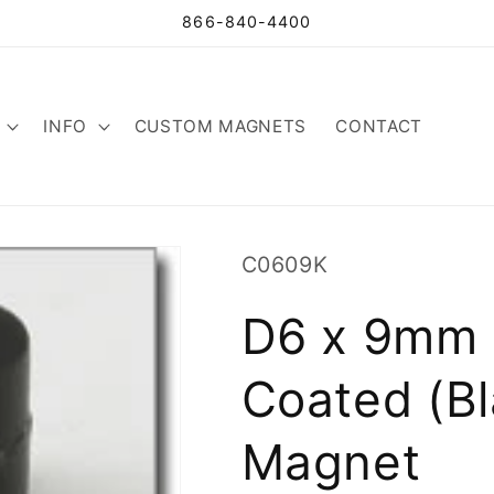
866-840-4400
INFO
CUSTOM MAGNETS
CONTACT
SKU:
C0609K
D6 x 9mm 
Coated (Bl
Magnet