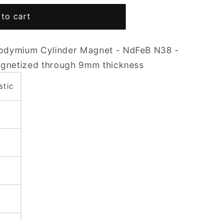
to cart
odymium Cylinder Magnet - NdFeB N38 -
agnetized through 9mm thickness
stic