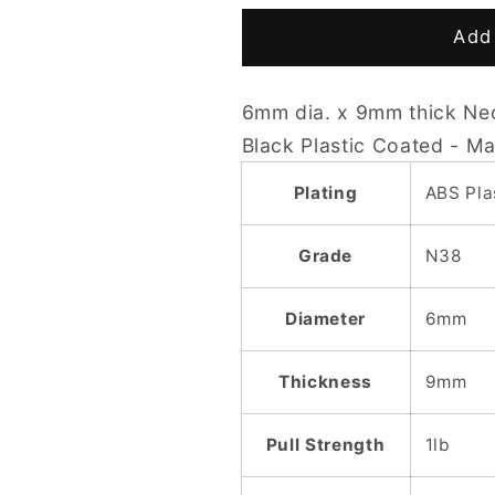
for
for
D6
D6
Add 
x
x
9mm
9mm
6mm dia. x 9mm thick Ne
N38
N38
Plastic
Plastic
Black Plastic Coated - M
Coated
Coated
(Black)
(Black)
Plating
ABS Pla
Cylinder
Cylinder
Magnet
Magnet
Grade
N38
Diameter
6mm
Thickness
9mm
Pull Strength
1lb