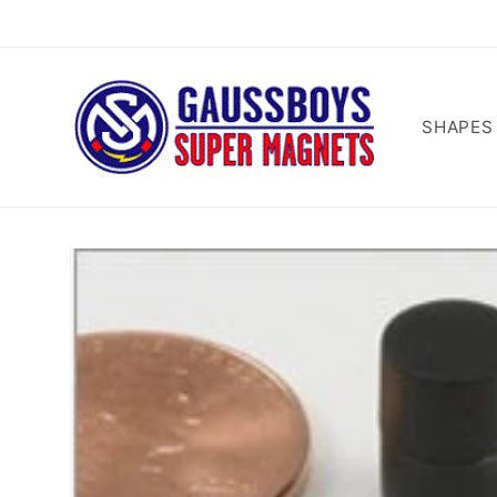
Skip to
content
SHAPES
Skip to
product
information