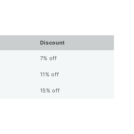
Discount
7% off
11% off
15% off