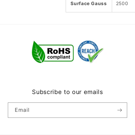
Surface Gauss
2500
Subscribe to our emails
Email