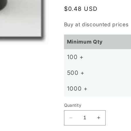
Regular
$0.48 USD
price
Buy at discounted prices
Minimum Qty
100 +
500 +
1000 +
Quantity
Decrease
Increase
quantity
quantity