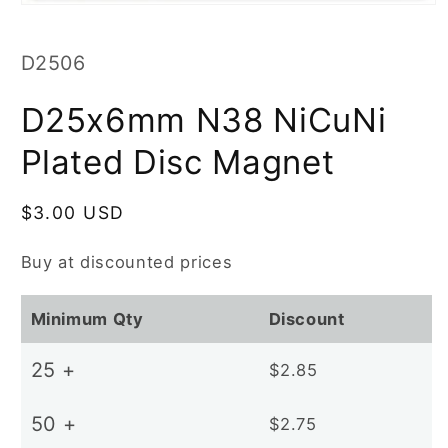
Open
media
1
in
SKU:
D2506
modal
D25x6mm N38 NiCuNi
Plated Disc Magnet
Regular
$3.00 USD
price
Buy at discounted prices
Minimum Qty
Discount
25 +
$2.85
50 +
$2.75