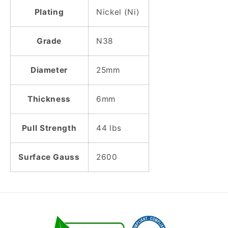
Plating
Nickel (Ni)
Grade
N38
Diameter
25mm
Thickness
6mm
Pull Strength
44 lbs
Surface Gauss
2600