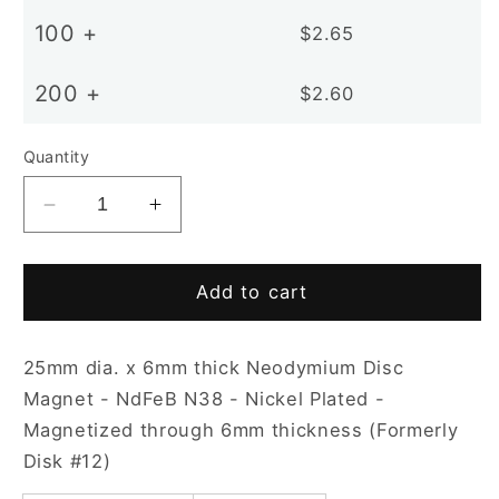
100 +
$2.65
200 +
$2.60
Quantity
Decrease
Increase
quantity
quantity
for
for
D25x6mm
D25x6mm
Add to cart
N38
N38
NiCuNi
NiCuNi
25mm dia. x 6mm thick Neodymium Disc
Plated
Plated
Disc
Disc
Magnet - NdFeB N38 - Nickel Plated -
Magnet
Magnet
Magnetized through 6mm thickness (Formerly
Disk #12)