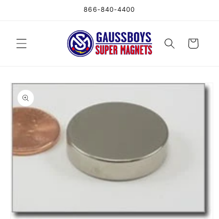
Skip to
866-840-4400
content
Cart
Skip to
product
information