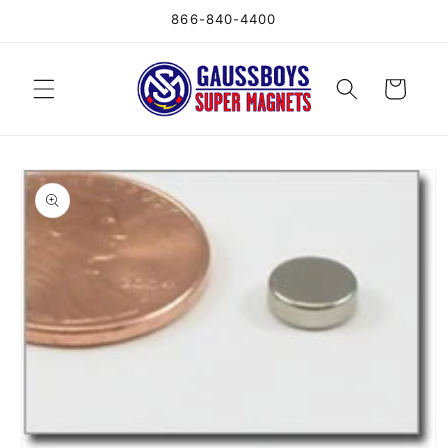
Skip to
866-840-4400
content
Cart
Skip to
product
information