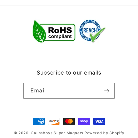
Subscribe to our emails
Email
Payment
methods
© 2026,
Gaussboys Super Magnets
Powered by Shopify