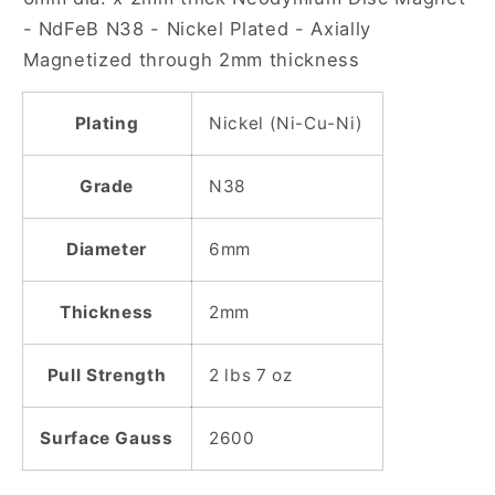
Disc
Disc
- NdFeB N38 - Nickel Plated - Axially
Magnet
Magnet
Magnetized through 2mm thickness
Plating
Nickel (Ni-Cu-Ni)
Grade
N38
Diameter
6mm
Thickness
2mm
Pull Strength
2 lbs 7 oz
Surface Gauss
2600