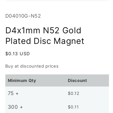
Open
media
1
in
SKU:
D04010G-N52
modal
D4x1mm N52 Gold
Plated Disc Magnet
Regular
$0.13 USD
price
Buy at discounted prices
Minimum Qty
Discount
75 +
$0.12
300 +
$0.11