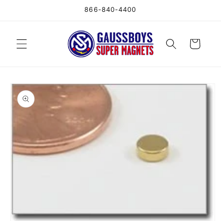
Skip to
866-840-4400
content
Cart
Skip to
product
information