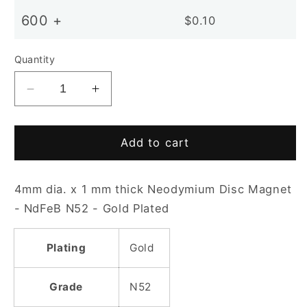
600 +
$0.10
Quantity
Decrease
Increase
quantity
quantity
for
for
D4x1mm
D4x1mm
Add to cart
N52
N52
Gold
Gold
4mm dia. x 1 mm thick Neodymium Disc Magnet
Plated
Plated
Disc
Disc
- NdFeB N52 - Gold Plated
Magnet
Magnet
Plating
Gold
Grade
N52