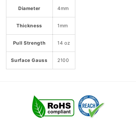
Diameter
4mm
Thickness
1mm
Pull Strength
14 oz
Surface Gauss
2100