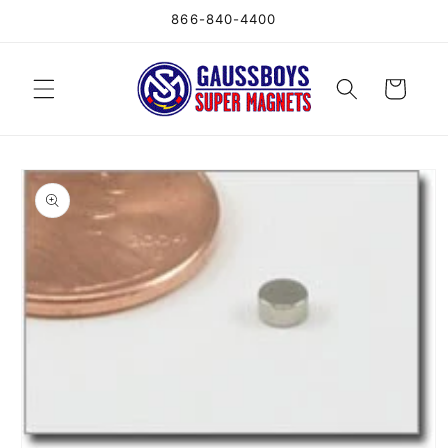
Skip to
866-840-4400
content
Cart
Skip to
product
information