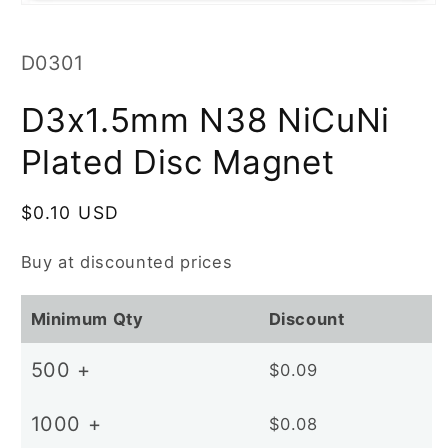
Open
media
1
in
SKU:
D0301
modal
D3x1.5mm N38 NiCuNi
Plated Disc Magnet
Regular
$0.10 USD
price
Buy at discounted prices
Minimum Qty
Discount
500 +
$0.09
1000 +
$0.08