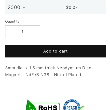
2000 +
$0.07
Quantity
Decrease
Increase
quantity
quantity
for
for
D3x1.5mm
D3x1.5mm
Add to cart
N38
N38
NiCuNi
NiCuNi
3mm dia. x 1.5 mm thick Neodymium Disc
Plated
Plated
Disc
Disc
Magnet - NdFeB N38 - Nickel Plated
Magnet
Magnet