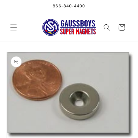
Skip to
866-840-4400
content
Cart
Skip to
product
information