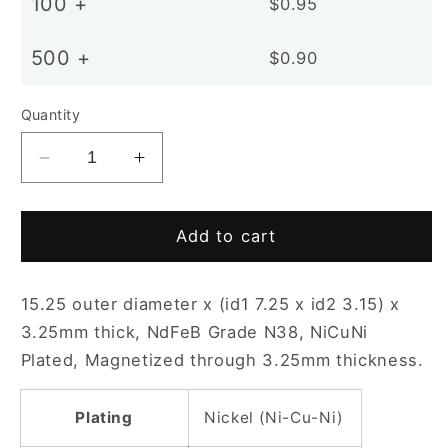
100 +
$0.95
500 +
$0.90
Quantity
Decrease
Increase
quantity
quantity
for
for
D15-
D15-
Add to cart
3.15x3.25mm
3.15x3.25mm
N38
N38
15.25 outer diameter x (id1 7.25 x id2 3.15) x
NiCuNi
NiCuNi
Plated
Plated
3.25mm thick, NdFeB Grade N38, NiCuNi
Countersunk
Countersunk
Plated, Magnetized through 3.25mm thickness.
Ring
Ring
Magnet
Magnet
Plating
Nickel (Ni-Cu-Ni)