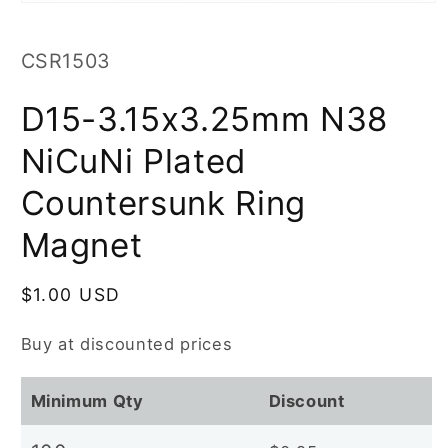
Open
media
1
in
SKU:
CSR1503
modal
D15-3.15x3.25mm N38
NiCuNi Plated
Countersunk Ring
Magnet
Regular
$1.00 USD
price
Buy at discounted prices
Minimum Qty
Discount