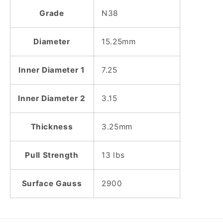
Grade
N38
Diameter
15.25mm
Inner Diameter 1
7.25
Inner Diameter 2
3.15
Thickness
3.25mm
Pull Strength
13 lbs
Surface Gauss
2900