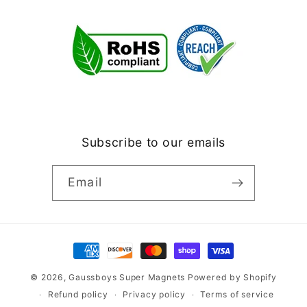
Subscribe to our emails
Email
Payment
methods
© 2026,
Gaussboys Super Magnets
Powered by Shopify
Refund policy
Privacy policy
Terms of service