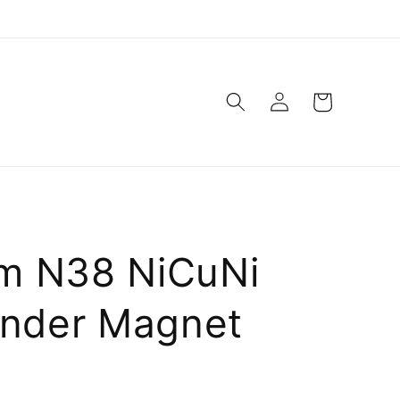
Log
Cart
in
m N38 NiCuNi
inder Magnet