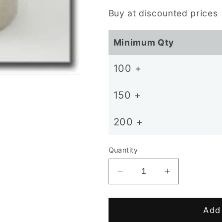
price
Buy at discounted prices
Minimum Qty
100 +
150 +
200 +
Quantity
Decrease
Increase
quantity
quantity
for
for
D12
D12
Add 
x
x