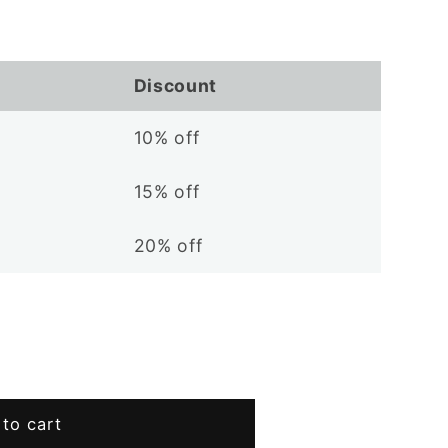
Discount
10% off
15% off
20% off
to cart