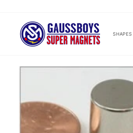
Skip to
content
SHAPES
Skip to
product
information