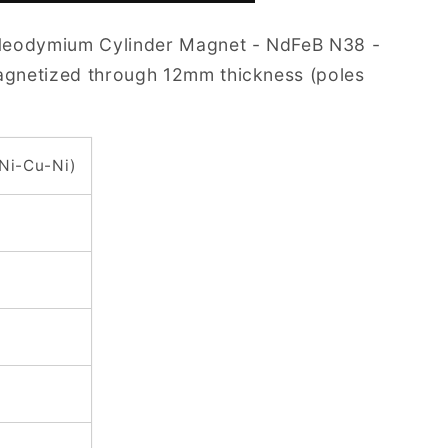
Neodymium Cylinder Magnet - NdFeB N38 -
Magnetized through 12mm thickness (poles
(Ni-Cu-Ni)