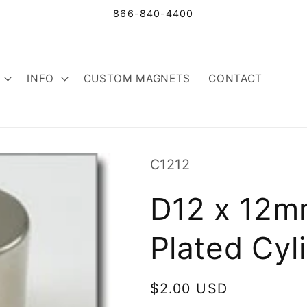
866-840-4400
INFO
CUSTOM MAGNETS
CONTACT
SKU:
C1212
D12 x 12m
Plated Cyl
Regular
$2.00 USD