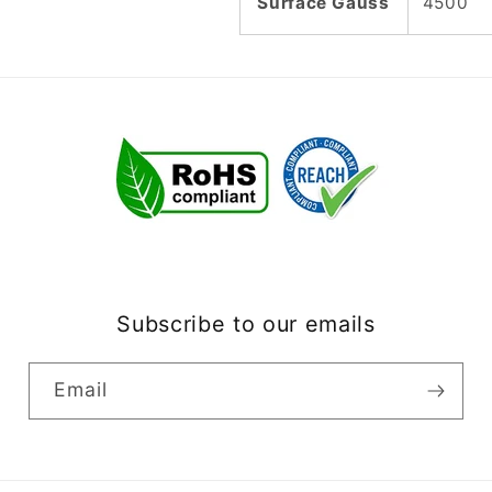
Surface Gauss
4500
Subscribe to our emails
Email