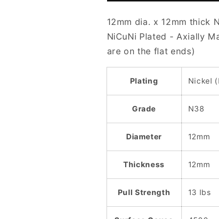
12mm
12mm
12mm dia. x 12mm thick 
N38
N38
NiCuNi
NiCuNi
NiCuNi Plated - Axially 
Plated
Plated
are on the flat ends)
Cylinder
Cylinder
Magnet
Magnet
Plating
Nickel 
Grade
N38
Diameter
12mm
Thickness
12mm
Pull Strength
13 lbs