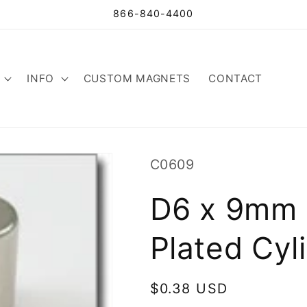
866-840-4400
INFO
CUSTOM MAGNETS
CONTACT
SKU:
C0609
D6 x 9mm 
Plated Cyl
Regular
$0.38 USD