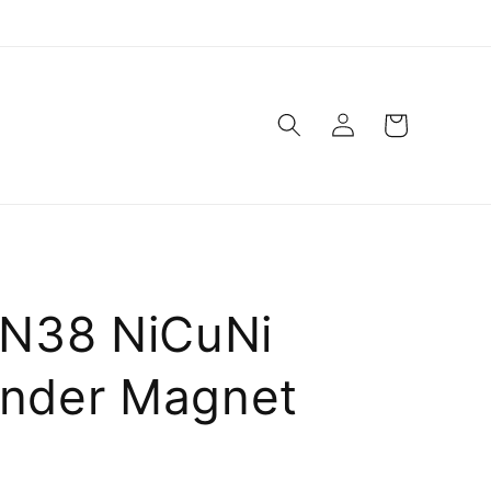
Log
Cart
in
N38 NiCuNi
inder Magnet