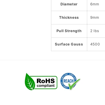
Diameter
6mm
Thickness
9mm
Pull Strength
2 lbs
Surface Gauss
4500