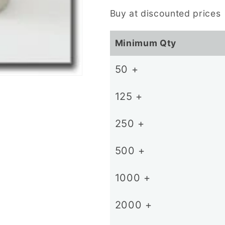
price
Buy at discounted prices
Minimum Qty
50 +
125 +
250 +
500 +
1000 +
2000 +