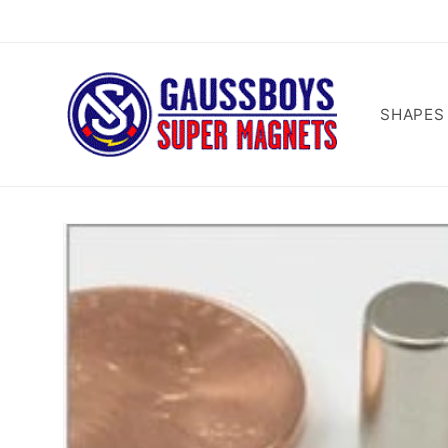
Skip to
content
SHAPES
Skip to
product
information