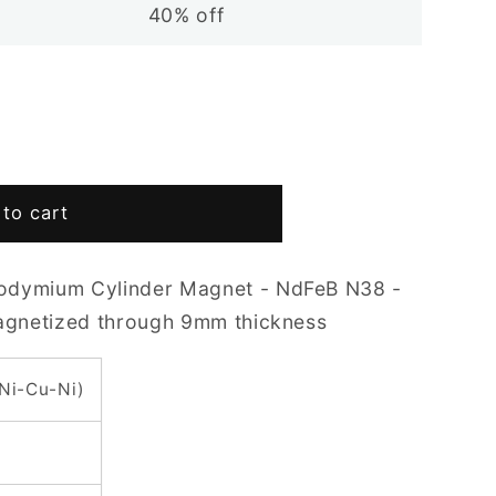
40% off
to cart
odymium Cylinder Magnet - NdFeB N38 -
Magnetized through 9mm thickness
(Ni-Cu-Ni)