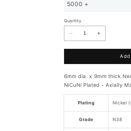
5000 +
Quantity
Decrease
Increase
quantity
quantity
for
for
D6
D6
Add 
x
x
9mm
9mm
6mm dia. x 9mm thick Ne
N38
N38
NiCuNi
NiCuNi
NiCuNi Plated - Axially 
Plated
Plated
Cylinder
Cylinder
Plating
Nickel 
Magnet
Magnet
Grade
N38