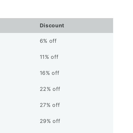
Discount
6% off
11% off
16% off
22% off
27% off
29% off