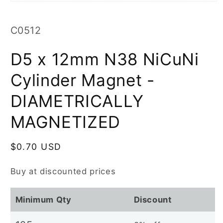
Open
media
1
in
SKU:
C0512
modal
D5 x 12mm N38 NiCuNi
Cylinder Magnet -
DIAMETRICALLY
MAGNETIZED
Regular
$0.70 USD
price
Buy at discounted prices
Minimum Qty
Discount