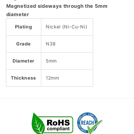
Cylinder
Cylinder
Magnetized sideways through the 5mm
Magnet
Magnet
diameter
-
-
DIAMETRICALLY
DIAMETRICALLY
Plating
Nickel (Ni-Cu-Ni)
MAGNETIZED
MAGNETIZED
Grade
N38
Diameter
5mm
Thickness
12mm