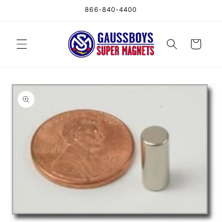
Skip to
866-840-4400
content
Cart
Skip to
product
information