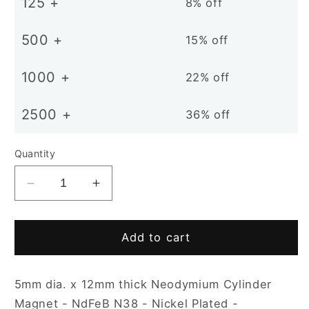
125 +
8% off
500 +
15% off
1000 +
22% off
2500 +
36% off
Quantity
Decrease
Increase
quantity
quantity
for
for
D5
D5
Add to cart
x
x
12mm
12mm
5mm dia. x 12mm thick Neodymium Cylinder
N38
N38
NiCuNi
NiCuNi
Magnet - NdFeB N38 - Nickel Plated -