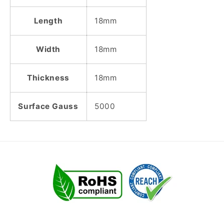
Length
18mm
Width
18mm
Thickness
18mm
Surface Gauss
5000