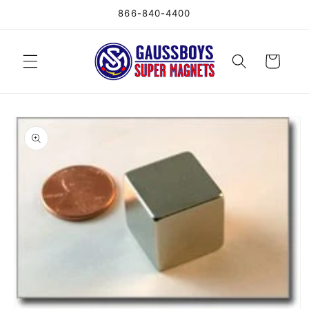
Skip to
866-840-4400
content
Cart
Skip to
product
information