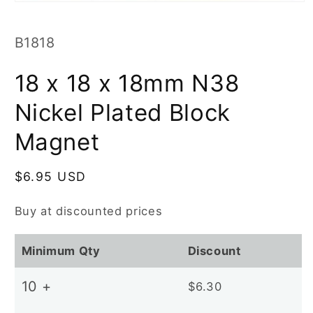
Open
media
1
in
SKU:
B1818
modal
18 x 18 x 18mm N38
Nickel Plated Block
Magnet
Regular
$6.95 USD
price
Buy at discounted prices
Minimum Qty
Discount
10 +
$6.30