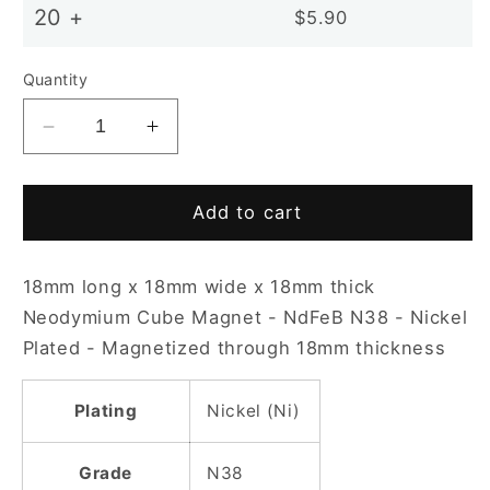
20 +
$5.90
Quantity
Decrease
Increase
quantity
quantity
for
for
18
18
Add to cart
x
x
18
18
18mm long x 18mm wide x 18mm thick
x
x
18mm
18mm
Neodymium Cube Magnet - NdFeB N38 - Nickel
N38
N38
Plated - Magnetized through 18mm thickness
Nickel
Nickel
Plated
Plated
Plating
Nickel (Ni)
Block
Block
Magnet
Magnet
Grade
N38