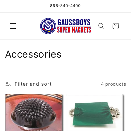
Skip to
866-840-4400
content
Cart
C
Accessories
o
l
Filter and sort
4 products
l
e
c
t