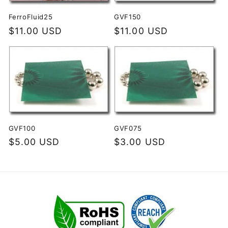
i
FerroFluid25
GVF150
Regular
$11.00 USD
Regular
$11.00 USD
o
price
price
n
:
GVF100
GVF075
Regular
$5.00 USD
Regular
$3.00 USD
price
price